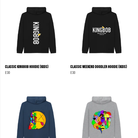
Classic KINGBOB Hoodie (Kids)
Classic Weekend Doodler Hoodie (Kids)
£30
£30