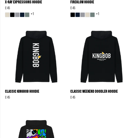
X-Ray Expressions Hoodie
Fireglow Hoodie
£45
£45
+1
+1
Classic KINGBOB Hoodie
Classic Weekend Doodler Hoodie
£45
£45