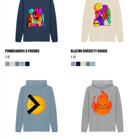
Punkosaurus & Friends
Blazing Diversity Hoodie
£45
£45