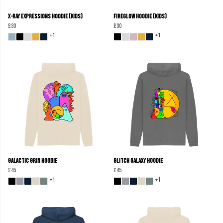
X-Ray Expressions Hoodie (kids)
Fireglow Hoodie (kids)
£30
£30
+1
+1
Galactic Grin Hoodie
Glitch Galaxy Hoodie
£45
£45
+1
+1