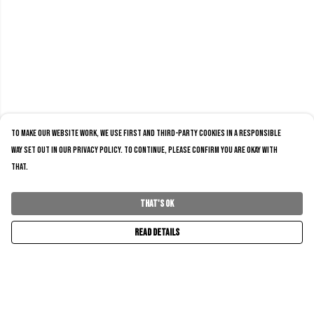
To make our website work, we use first and third-party cookies in a responsible
way set out in our privacy policy. To continue, please confirm you are okay with
that.
That's Ok
Read Details
Menu
Home