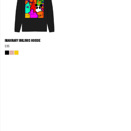
Imaginary Inklings Hoodie
£65