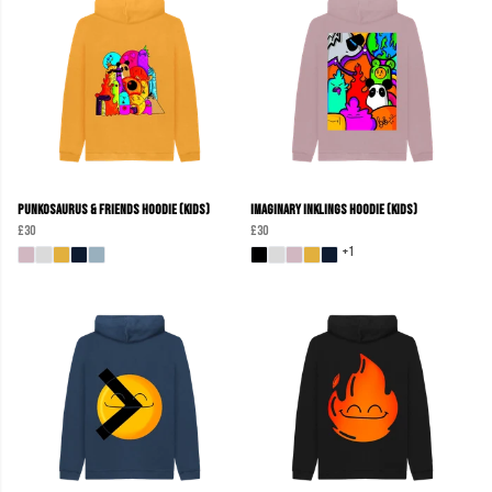
Punkosaurus & Friends Hoodie (Kids)
Imaginary Inklings Hoodie (Kids)
£30
£30
+1