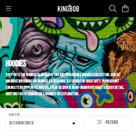
Hoodies
Step into the whimsical world of the KINGBOB Doodle Hoodies collection, where
imagination knows no bounds. Each hoodie is a canvas of creativity. From quirky
characters to playful motifs, every design is hand-drawn with meticulous detail,
inviting you to embark on a journey of exploration.
Sort By
Filters
Recommended