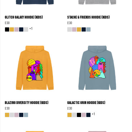
Glitch Galaxy Hoodie (Kids)
Stache & Friends Hoodie (Kids)
£30
£30
+1
Blazing Diversity Hoodie (kids)
Galactic Grin Hoodie (Kids)
£30
£30
+1