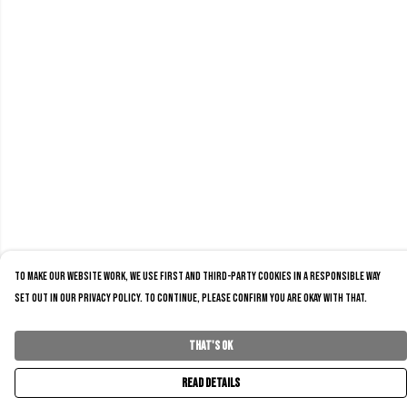
To make our website work, we use first and third-party cookies in a responsible way
set out in our privacy policy. To continue, please confirm you are okay with that.
That's Ok
Read Details