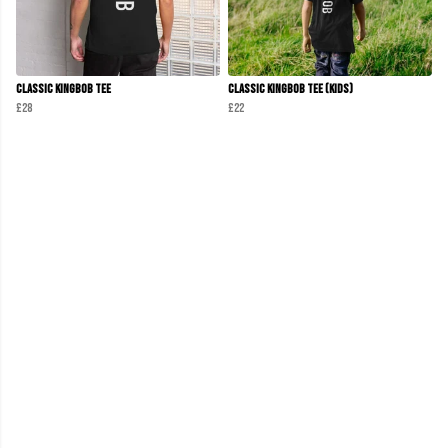
Classic KINGBOB Tee
Classic KINGBOB Tee (KIDS)
£28
£22