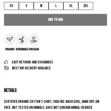
XS
S
M
L
XL
2XL
Add to Bag
Organic
Renewable
Circular
Easy Returns and Exchanges
Next Day Delivery Available
Details
Certified Organic Cotton t-shirt, 155g/m2. Wash cool, hang dry. GM
free. Not tested on animals. Does not contain animal-derived