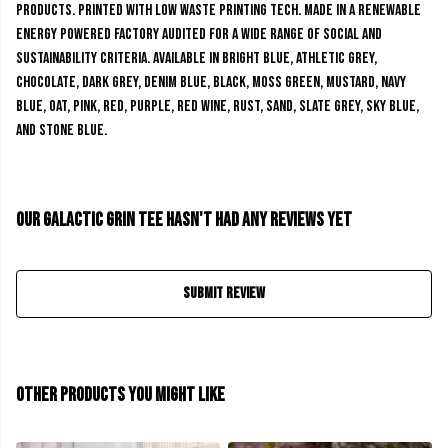
products. Printed with low waste printing tech. Made in a renewable
energy powered factory audited for a wide range of social and
sustainability criteria. Available in bright blue, athletic grey,
chocolate, dark grey, denim blue, black, moss green, mustard, navy
blue, oat, pink, red, purple, red wine, rust, sand, slate grey, sky blue,
and stone blue.
Our Galactic Grin Tee hasn't had any reviews yet
Submit Review
Other products you might like