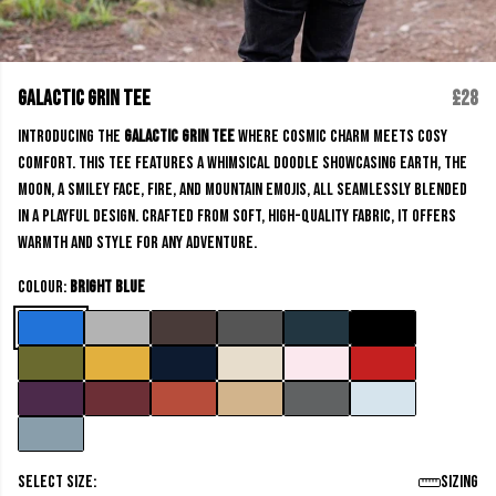
Galactic Grin Tee
£28
Introducing the
Galactic Grin Tee
where cosmic charm meets cosy
comfort. This Tee features a whimsical doodle showcasing Earth, the
moon, a smiley face, fire, and mountain emojis, all seamlessly blended
in a playful design. Crafted from soft, high-quality fabric, it offers
warmth and style for any adventure.
Colour:
Bright Blue
Select size:
Sizing