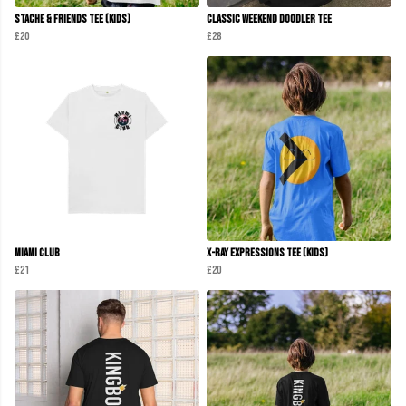
Stache & Friends Tee (Kids)
Classic Weekend Doodler Tee
£20
£28
Miami club
X-Ray Expressions Tee (kids)
£21
£20