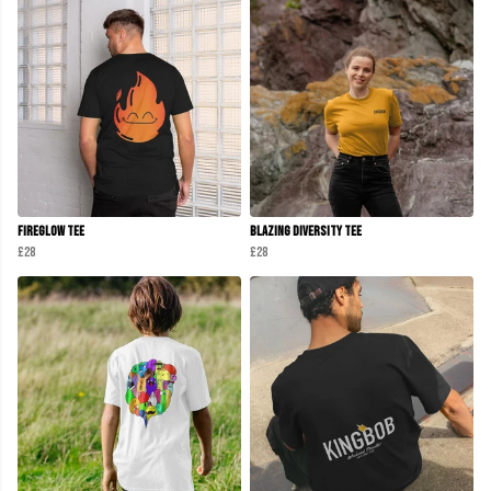
Fireglow Tee
Blazing Diversity Tee
£28
£28