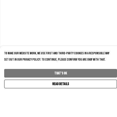
To make our website work, we use first and third-party cookies in a responsible way
set out in our privacy policy. To continue, please confirm you are okay with that.
That's Ok
Read Details
Menu
Home