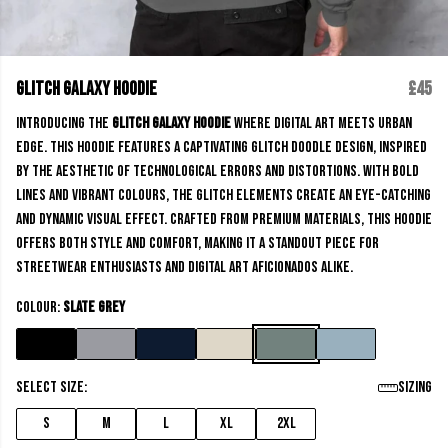
Glitch Galaxy Hoodie
£45
Introducing the
Glitch Galaxy Hoodie
where digital art meets urban
edge. This hoodie features a captivating glitch doodle design, inspired
by the aesthetic of technological errors and distortions. With bold
lines and vibrant colours, the glitch elements create an eye-catching
and dynamic visual effect. Crafted from premium materials, this hoodie
offers both style and comfort, making it a standout piece for
streetwear enthusiasts and digital art aficionados alike.
Colour:
Slate Grey
Select size:
Sizing
S
M
L
XL
2XL