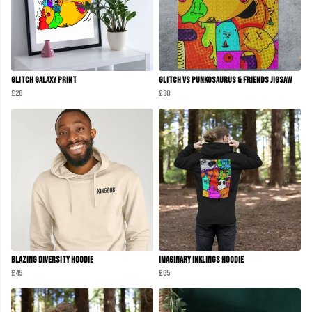
Glitch Galaxy Print
Glitch Vs Punkosaurus & Friends Jigsaw
£20
£30
Blazing Diversity Hoodie
Imaginary Inklings Hoodie
£45
£65