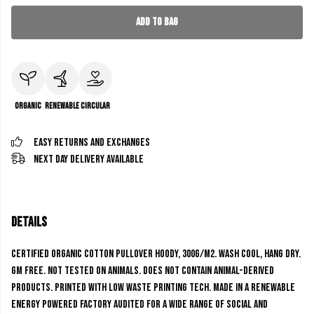
Add to Bag
Organic
Renewable
Circular
Easy Returns and Exchanges
Next Day Delivery Available
Details
Certified Organic Cotton Pullover Hoody, 300g/m2. Wash cool, hang dry.
GM free. Not tested on animals. Does not contain animal-derived
products. Printed with low waste printing tech. Made in a renewable
energy powered factory audited for a wide range of social and