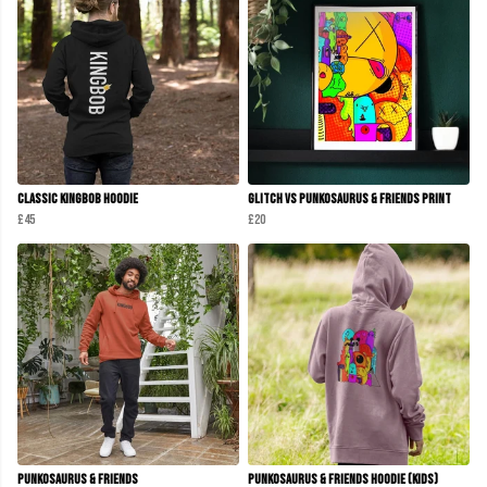
Classic KINGBOB Hoodie
Glitch Vs Punkosaurus & Friends Print
£45
£20
Punkosaurus & Friends
Punkosaurus & Friends Hoodie (Kids)