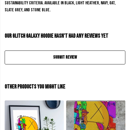
sustainability criteria. Available in black, light heather, navy, oat,
slate grey, and stone blue.
Our Glitch Galaxy Hoodie hasn't had any reviews yet
Submit Review
Other products you might like