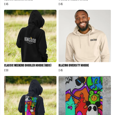
£45
£45
Classic Weekend Doodler Hoodie (Kids)
Blazing Diversity Hoodie
£30
£45