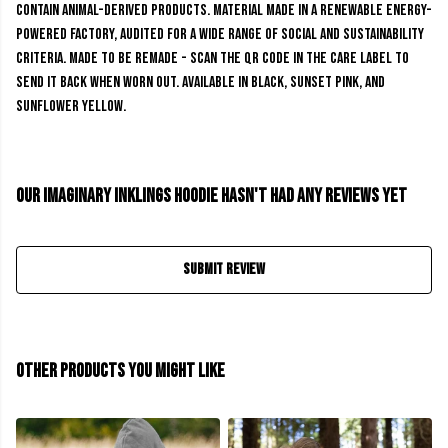
contain animal-derived products. Material made in a renewable energy-
powered factory, audited for a wide range of social and sustainability
criteria. Made to be remade - scan the QR code in the care label to
send it back when worn out. Available in black, sunset pink, and
sunflower yellow.
Our Imaginary Inklings Hoodie hasn't had any reviews yet
Submit Review
Other products you might like