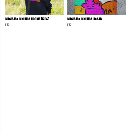
Imaginary Inklings Hoodie (Kids)
Imaginary Inklings Jigsaw
£30
£30