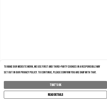
To make our website work, we use first and third-party cookies in a responsible way
set out in our privacy policy. To continue, please confirm you are okay with that.
That's Ok
Read Details