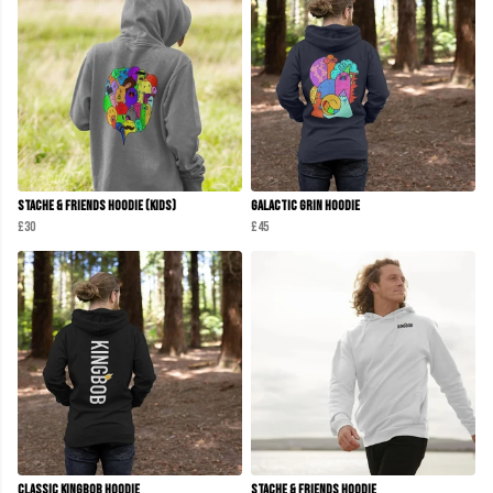
Stache & Friends Hoodie (Kids)
Galactic Grin Hoodie
£30
£45
Classic KINGBOB Hoodie
Stache & Friends Hoodie