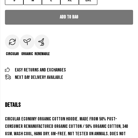
Add to Bag
Circular
Organic
Renewable
Easy Returns and Exchanges
Next Day Delivery Available
Details
Circular economy organic cotton hoodie. Made from 50% post-
consumer remanufactured organic cotton / 50% organic cotton, 340
gsm. Wash cool, hang dry. GM-free. Not tested on animals. Does not