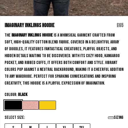
Imaginary Inklings Hoodie
£65
The
Imaginary Inklings Hoodie
is a whimsical garment crafted from
soft, high-quality cotton blend fabric. Covered in a delightful array
of doodles, it features fantastical creatures, playful objects, and
hidden details waiting to be discovered. With its cozy hood, kangaroo
pocket, and ribbed cuffs, it offers both comfort and style. Vibrant
colors pop against a neutral background, making it a cheerful addition
to any wardrobe. Perfect for sparking conversations and inspiring
creativity, this hoodie is a playful expression of imagination.
Colour:
Black
Select size:
Sizing
S
M
L
XL
2XL