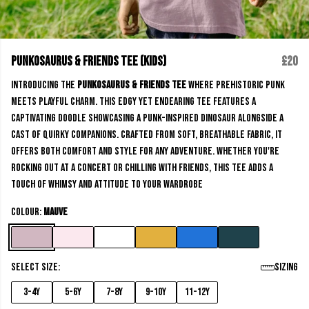
Punkosaurus & Friends Tee (kids)
£20
Introducing the
Punkosaurus & Friends Tee
where prehistoric punk
meets playful charm. This edgy yet endearing Tee features a
captivating doodle showcasing a punk-inspired dinosaur alongside a
cast of quirky companions. Crafted from soft, breathable fabric, it
offers both comfort and style for any adventure. Whether you're
rocking out at a concert or chilling with friends, this Tee adds a
touch of whimsy and attitude to your wardrobe
Colour:
Mauve
Select size:
Sizing
3-4y
5-6y
7-8y
9-10y
11-12y