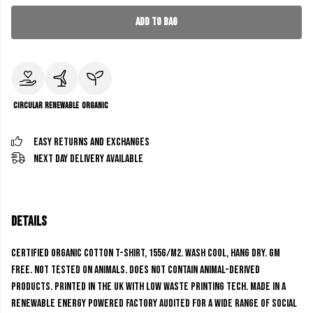
Add to Bag
Circular
Renewable
Organic
Easy Returns and Exchanges
Next Day Delivery Available
Details
Certified Organic Cotton t-shirt, 155g/m2. Wash cool, hang dry. GM
free. Not tested on animals. Does not contain animal-derived
products. Printed in the UK with low waste printing tech. Made in a
renewable energy powered factory audited for a wide range of social