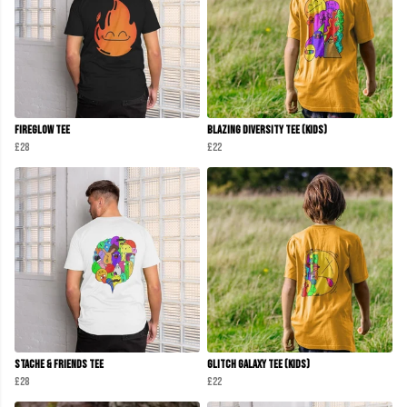
Fireglow Tee
Blazing Diversity Tee (kids)
£28
£22
Stache & Friends Tee
Glitch Galaxy Tee (Kids)
£28
£22