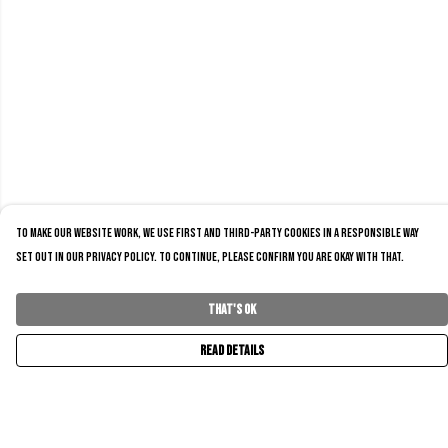
To make our website work, we use first and third-party cookies in a responsible way
set out in our privacy policy. To continue, please confirm you are okay with that.
That's Ok
Read Details
Menu