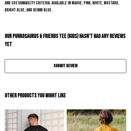
and sustainability criteria. Available in mauve, pink, white, mustard,
bright blue, and denim blue.
Our Punkosaurus & Friends Tee (kids) hasn't had any reviews
yet
Submit Review
Other products you might like