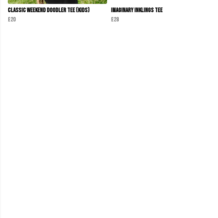
Classic Weekend Doodler Tee (Kids)
Imaginary Inklings Tee
£20
£28