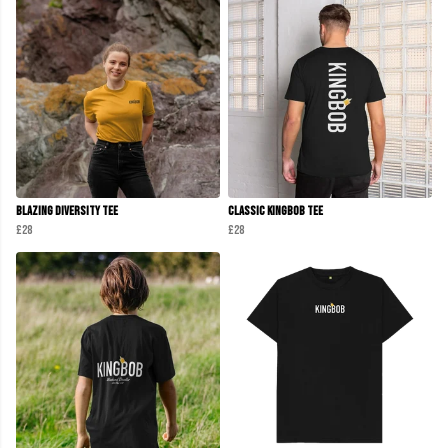
Blazing Diversity Tee
Classic KINGBOB Tee
£28
£28