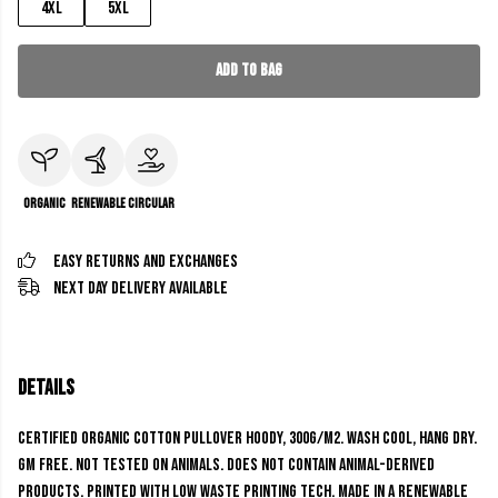
4XL
5XL
Add to Bag
Organic
Renewable
Circular
Easy Returns and Exchanges
Next Day Delivery Available
Details
Certified Organic Cotton Pullover Hoody, 300g/m2. Wash cool, hang dry.
GM free. Not tested on animals. Does not contain animal-derived
products. Printed with low waste printing tech. Made in a renewable