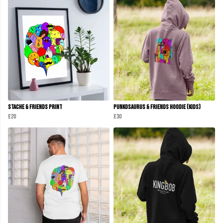
Stache & Friends Print
Punkosaurus & Friends Hoodie (Kids)
£20
£30