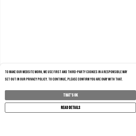
To make our website work, we use first and third-party cookies in a responsible way
set out in our privacy policy. To continue, please confirm you are okay with that.
That's Ok
Read Details
Menu