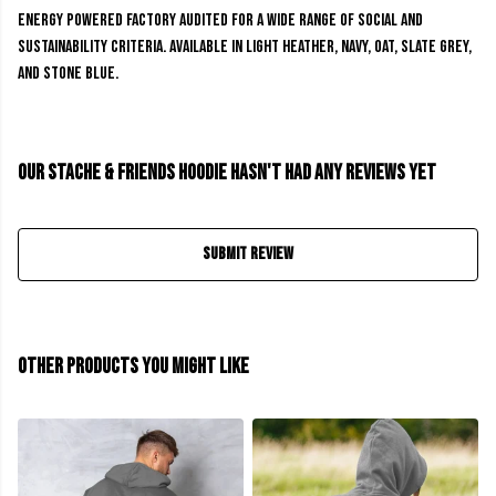
energy powered factory audited for a wide range of social and
sustainability criteria. Available in light heather, navy, oat, slate grey,
and stone blue.
Our Stache & Friends Hoodie hasn't had any reviews yet
Submit Review
Other products you might like