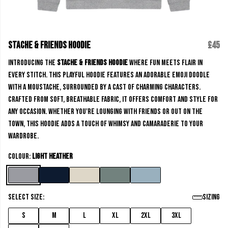
Stache & Friends Hoodie
£45
Introducing the
Stache & Friends Hoodie
where fun meets flair in
every stitch. This playful Hoodie features an adorable emoji doodle
with a moustache, surrounded by a cast of charming characters.
Crafted from soft, breathable fabric, it offers comfort and style for
any occasion. Whether you're lounging with friends or out on the
town, this Hoodie adds a touch of whimsy and camaraderie to your
wardrobe.
Colour:
Light Heather
Select size:
Sizing
S
M
L
XL
2XL
3XL