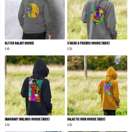
Glitch Galaxy Hoodie
Stache & Friends Hoodie (Kids)
£45
£30
Imaginary Inklings Hoodie (Kids)
Galactic Grin Hoodie (Kids)
£30
£30