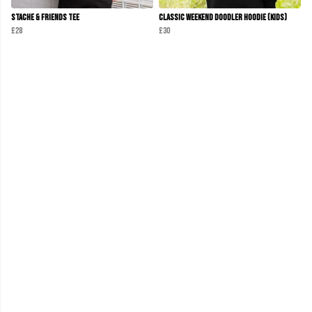
Stache & Friends Tee
Classic Weekend Doodler Hoodie (Kids)
£28
£30