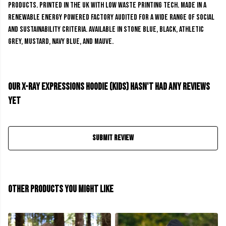
products. Printed in the UK with low waste printing tech. Made in a
renewable energy powered factory audited for a wide range of social
and sustainability criteria. Available in stone blue, black, athletic
grey, mustard, navy blue, and mauve.
Our X-Ray Expressions Hoodie (kids) hasn't had any reviews
yet
Submit Review
Other products you might like