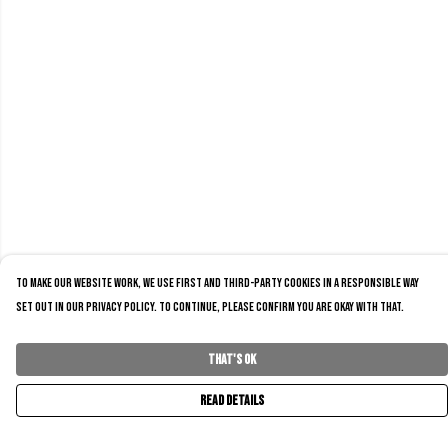
To make our website work, we use first and third-party cookies in a responsible way
set out in our privacy policy. To continue, please confirm you are okay with that.
That's Ok
Read Details