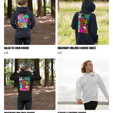
Galactic Grin Hoodie
Imaginary Inklings Hoodie (Kids)
£45
£30