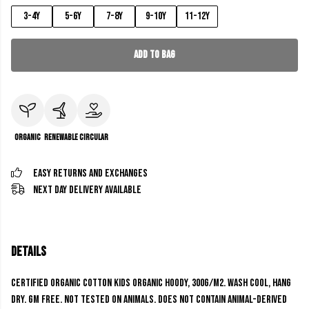
3-4y
5-6y
7-8y
9-10y
11-12y
Add to Bag
Organic
Renewable
Circular
Easy Returns and Exchanges
Next Day Delivery Available
Details
Certified Organic Cotton Kids Organic Hoody, 300g/m2. Wash cool, hang
dry. GM free. Not tested on animals. Does not contain animal-derived