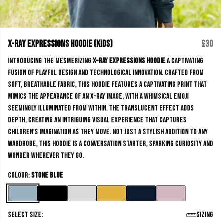
X-Ray Expressions Hoodie (kids)
£30
Introducing the mesmerizing
X-Ray Expressions Hoodie
a captivating
fusion of playful design and technological innovation. Crafted from
soft, breathable fabric, this hoodie features a captivating print that
mimics the appearance of an x-ray image, with a whimsical emoji
seemingly illuminated from within. The translucent effect adds
depth, creating an intriguing visual experience that captures
children's imagination as they move. Not just a stylish addition to any
wardrobe, this hoodie is a conversation starter, sparking curiosity and
wonder wherever they go.
Colour:
Stone Blue
Select size:
Sizing