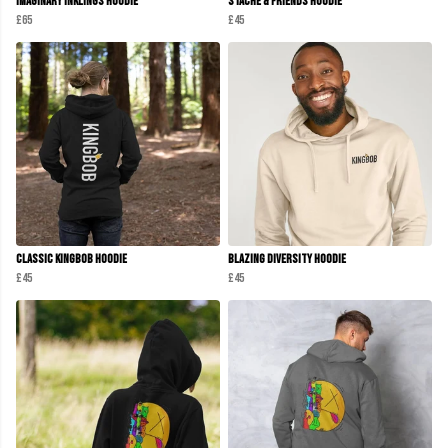
Imaginary Inklings Hoodie
Stache & Friends Hoodie
£65
£45
Classic KINGBOB Hoodie
Blazing Diversity Hoodie
£45
£45