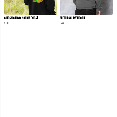
Glitch Galaxy Hoodie (Kids)
Glitch Galaxy Hoodie
£30
£45