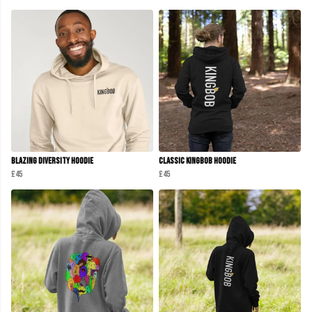
Blazing Diversity Hoodie
Classic KINGBOB Hoodie
£45
£45