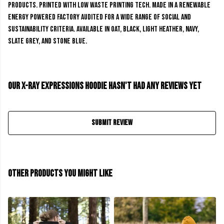
products. Printed with low waste printing tech. Made in a renewable
energy powered factory audited for a wide range of social and
sustainability criteria. Available in oat, black, light heather, navy,
slate grey, and stone blue.
Our X-Ray Expressions Hoodie hasn't had any reviews yet
Submit Review
Other products you might like