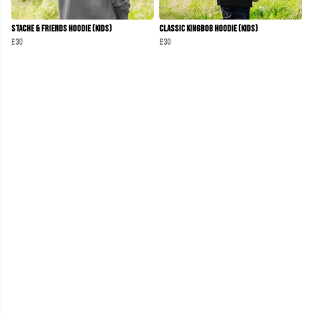
Stache & Friends Hoodie (Kids)
Classic KINGBOB Hoodie (Kids)
£30
£30