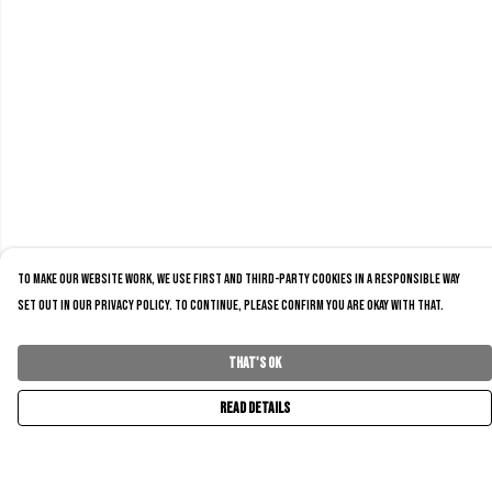
To make our website work, we use first and third-party cookies in a responsible way
set out in our privacy policy. To continue, please confirm you are okay with that.
That's Ok
Read Details
Menu