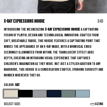
X-Ray Expressions Hoodie
£45
Introducing the mesmerizing
X-Ray Expressions Hoodie
a captivating
fusion of playful design and technological innovation. Crafted from
soft, breathable fabric, this hoodie features a captivating print that
mimics the appearance of an x-ray image, with a whimsical emoji
seemingly illuminated from within. The translucent effect adds
depth, creating an intriguing visual experience that captures
children's imagination as they move. Not just a stylish addition to any
wardrobe, this hoodie is a conversation starter, sparking curiosity and
wonder wherever they go.
Colour:
Oat
Select size:
Sizing