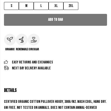
S
M
L
XL
2XL
Add to Bag
Organic
Renewable
Circular
Easy Returns and Exchanges
Next Day Delivery Available
Details
Certified Organic Cotton Pullover Hoody, 300g/m2. Wash cool, hang dry.
GM free. Not tested on animals. Does not contain animal-derived