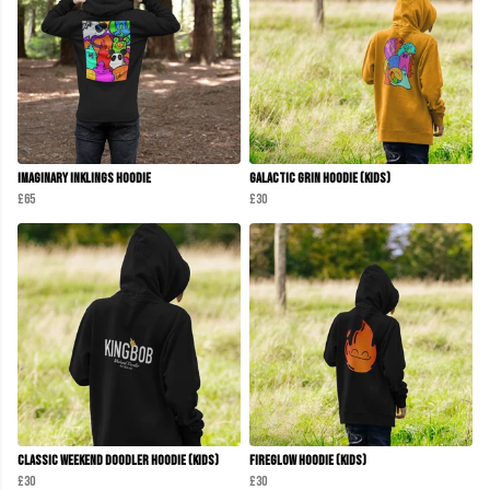
Imaginary Inklings Hoodie
Galactic Grin Hoodie (Kids)
£65
£30
Classic Weekend Doodler Hoodie (Kids)
Fireglow Hoodie (kids)
£30
£30